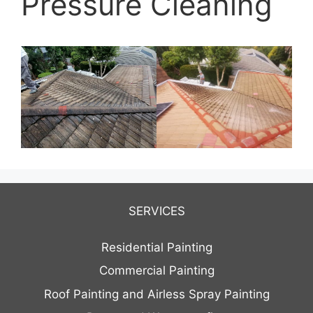
Pressure Cleaning
SERVICES
Residential Painting
Commercial Painting
Roof Painting and Airless Spray Painting