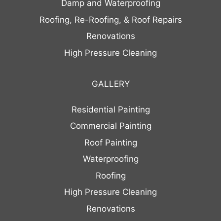
Damp and Waterproofing
Roofing, Re-Roofing, & Roof Repairs
Renovations
High Pressure Cleaning
GALLERY
Residential Painting
Commercial Painting
Roof Painting
Waterproofing
Roofing
High Pressure Cleaning
Renovations