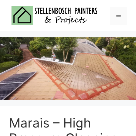
Skip
to
Menu
content
Marais – High