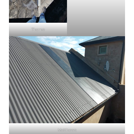
Thorne
Matthews