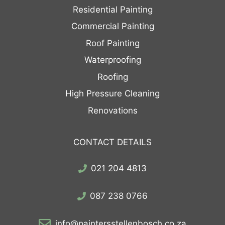
Residential Painting
Commercial Painting
Roof Painting
Waterproofing
Roofing
High Pressure Cleaning
Renovations
CONTACT DETAILS
021 204 4813
087 238 0766
info@paintersstellenbosch.co.za