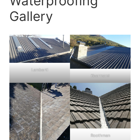
Waterproofing
Gallery
Lamberti
Keermont
Roothman