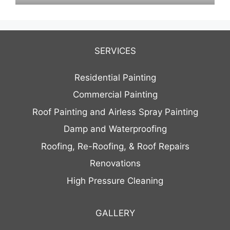
SERVICES
Residential Painting
Commercial Painting
Roof Painting and Airless Spray Painting
Damp and Waterproofing
Roofing, Re-Roofing, & Roof Repairs
Renovations
High Pressure Cleaning
GALLERY