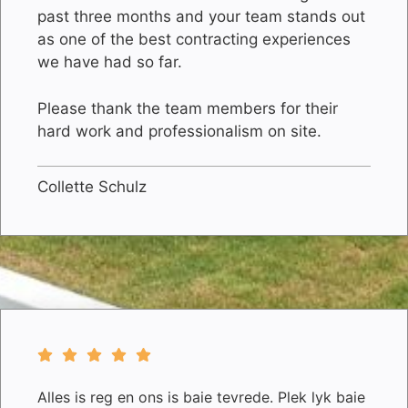
past three months and your team stands out
as one of the best contracting experiences
we have had so far.
Please thank the team members for their
hard work and professionalism on site.
Collette Schulz
Alles is reg en ons is baie tevrede. Plek lyk baie