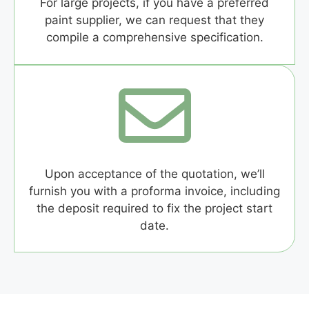
For large projects, if you have a preferred
paint supplier, we can request that they
compile a comprehensive specification.
Upon acceptance of the quotation, we’ll
furnish you with a proforma invoice, including
the deposit required to fix the project start
date.