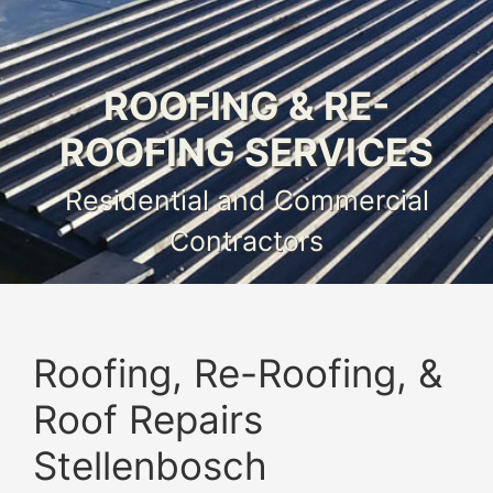
ROOFING & RE-
ROOFING SERVICES
Residential and Commercial
Contractors
Roofing, Re-Roofing, &
Roof Repairs
Stellenbosch