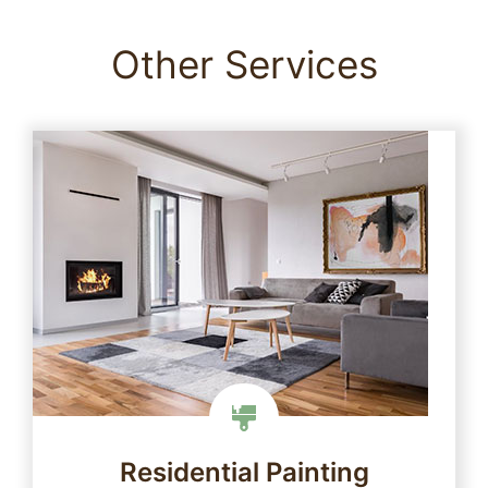
Other Services
Residential Painting