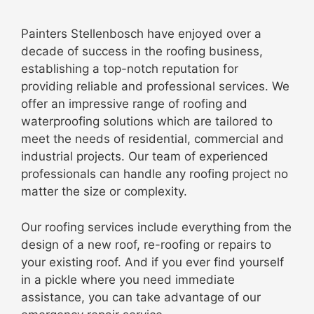
Painters Stellenbosch have enjoyed over a
decade of success in the roofing business,
establishing a top-notch reputation for
providing reliable and professional services. We
offer an impressive range of roofing and
waterproofing solutions which are tailored to
meet the needs of residential, commercial and
industrial projects. Our team of experienced
professionals can handle any roofing project no
matter the size or complexity.
Our roofing services include everything from the
design of a new roof, re-roofing or repairs to
your existing roof. And if you ever find yourself
in a pickle where you need immediate
assistance, you can take advantage of our