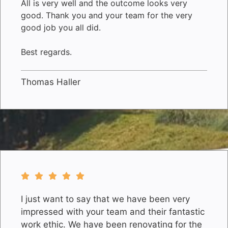
All is very well and the outcome looks very
good. Thank you and your team for the very
good job you all did.
Best regards.
Thomas Haller
I just want to say that we have been very
impressed with your team and their fantastic
work ethic. We have been renovating for the