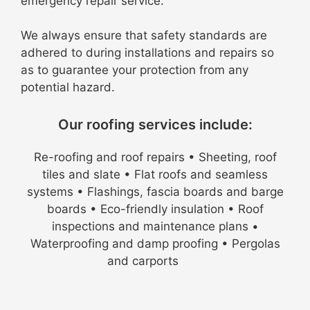
emergency repair service.
We always ensure that safety standards are
adhered to during installations and repairs so
as to guarantee your protection from any
potential hazard.
Our roofing services include:
Re-roofing and roof repairs • Sheeting, roof
tiles and slate • Flat roofs and seamless
systems • Flashings, fascia boards and barge
boards • Eco-friendly insulation • Roof
inspections and maintenance plans •
Waterproofing and damp proofing • Pergolas
and carports