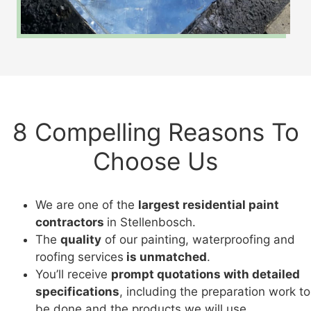
8 Compelling Reasons To
Choose Us
We are one of the
largest residential paint
contractors
in Stellenbosch.
The
quality
of our painting, waterproofing and
roofing services
is unmatched
.
You’ll receive
prompt quotations with detailed
specifications
, including the preparation work to
be done and the products we will use.