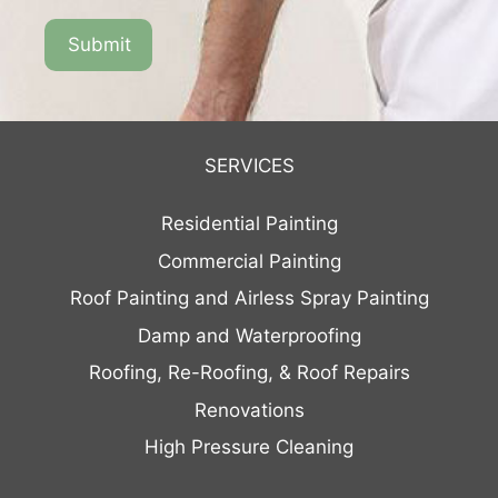
SERVICES
Residential Painting
Commercial Painting
Roof Painting and Airless Spray Painting
Damp and Waterproofing
Roofing, Re-Roofing, & Roof Repairs
Renovations
High Pressure Cleaning