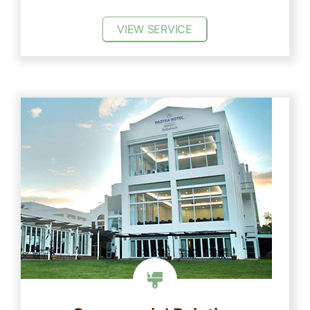
VIEW SERVICE