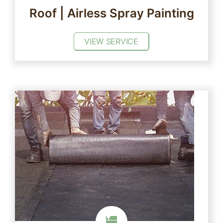
Roof | Airless Spray Painting
VIEW SERVICE