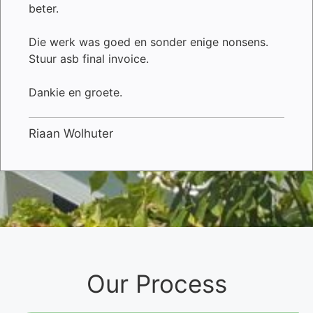
beter.
Die werk was goed en sonder enige nonsens.
Stuur asb final invoice.
Dankie en groete.
Riaan Wolhuter
Our Process