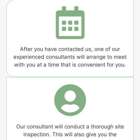
After you have contacted us, one of our
experienced consultants will arrange to meet
with you at a time that is convenient for you.
Our consultant will conduct a thorough site
inspection. This will also give you the