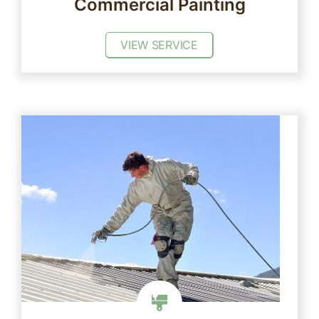
Commercial Painting
VIEW SERVICE