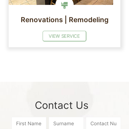
Renovations | Remodeling
VIEW SERVICE
Contact Us