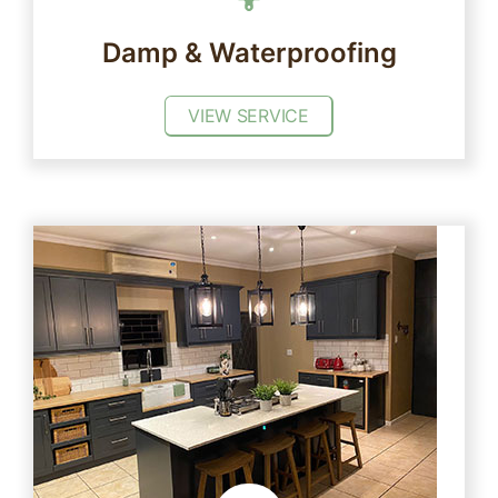
Damp & Waterproofing
VIEW SERVICE