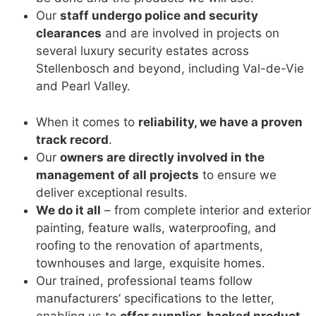
Our
staff undergo police and security
clearances
and are involved in projects on
several luxury security estates across
Stellenbosch and beyond, including Val-de-Vie
and Pearl Valley.
When it comes to
reliability, we have a proven
track record
.
Our
owners are directly involved in the
management of all projects
to ensure we
deliver exceptional results.
We do it all
– from complete interior and exterior
painting, feature walls, waterproofing, and
roofing to the renovation of apartments,
townhouses and large, exquisite homes.
Our trained, professional teams follow
manufacturers’ specifications to the letter,
enabling us to
offer supplier-backed product