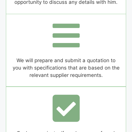
opportunity to discuss any details with him.
We will prepare and submit a quotation to
you with specifications that are based on the
relevant supplier requirements.