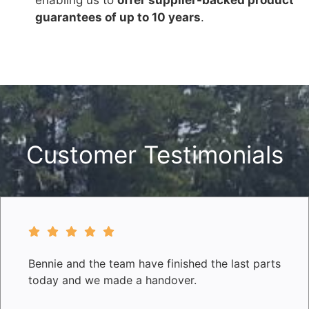
guarantees of up to 10 years
.
Customer Testimonials
Bennie and the team have finished the last parts
today and we made a handover.