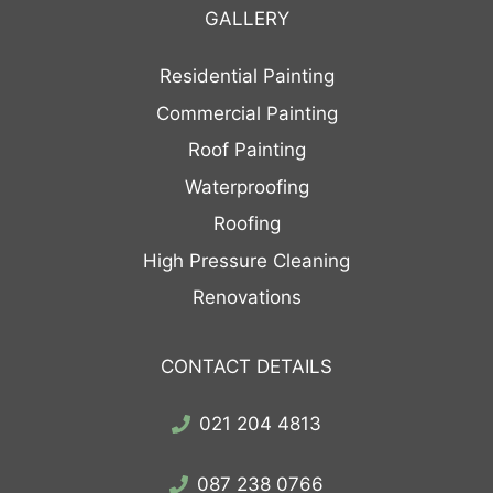
GALLERY
Residential Painting
Commercial Painting
Roof Painting
Waterproofing
Roofing
High Pressure Cleaning
Renovations
CONTACT DETAILS
021 204 4813
087 238 0766