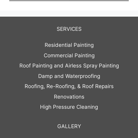
SERVICES
Residential Painting
Commercial Painting
Roof Painting and Airless Spray Painting
Damp and Waterproofing
Roofing, Re-Roofing, & Roof Repairs
Renovations
High Pressure Cleaning
GALLERY