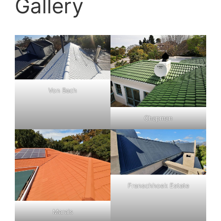
Gallery
Von Bach
Chapman
Franschhoek Estate
Marais