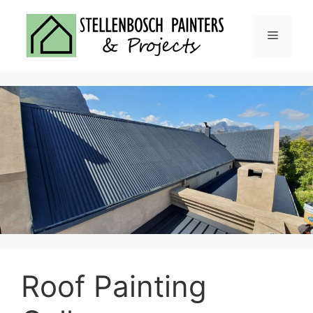
Skip
to
Menu
content
Roof Painting