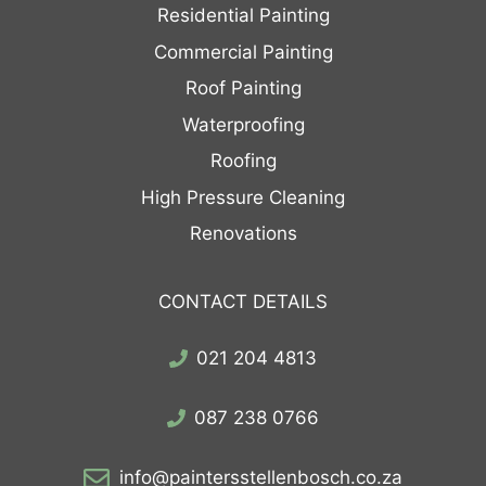
Residential Painting
Commercial Painting
Roof Painting
Waterproofing
Roofing
High Pressure Cleaning
Renovations
CONTACT DETAILS
021 204 4813
087 238 0766
info@paintersstellenbosch.co.za